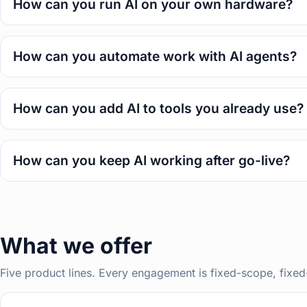
How can you run AI on your own hardware?
How can you automate work with AI agents?
How can you add AI to tools you already use?
How can you keep AI working after go-live?
What we offer
Five product lines. Every engagement is fixed-scope, fixed