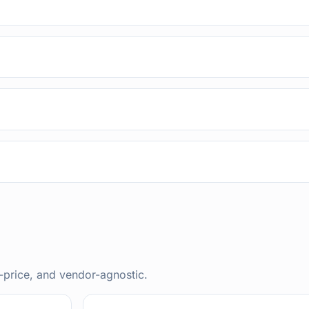
-price, and vendor-agnostic.