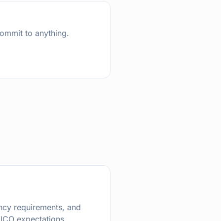
commit to anything.
dency requirements, and
ICO expectations.