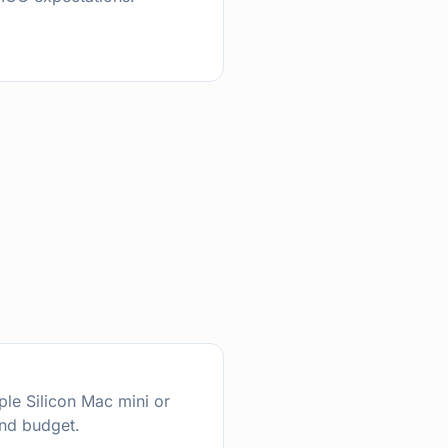
ple Silicon Mac mini or
nd budget.