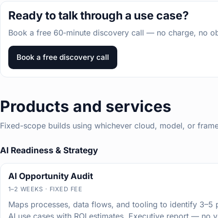
Ready to talk through a use case?
Book a free 60‑minute discovery call — no charge, no obl
Book a free discovery call
Products and services
Fixed-scope builds using whichever cloud, model, or framewo
AI Readiness & Strategy
AI Opportunity Audit
1–2 WEEKS · FIXED FEE
Maps processes, data flows, and tooling to identify 3–5 p
AI use cases with ROI estimates. Executive report — no 