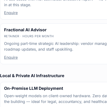
in at this stage.
Enquire
Fractional AI Advisor
RETAINER · HOURS PER MONTH
Ongoing part-time strategic AI leadership: vendor mana
roadmap updates, and staff upskilling.
Enquire
Local & Private AI Infrastructure
On-Premise LLM Deployment
Open-weight models on client-owned hardware. Zero dat
the building — ideal for legal, accountancy, and healthca