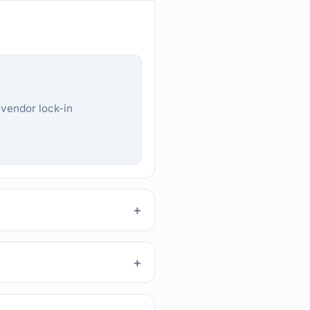
 vendor lock-in