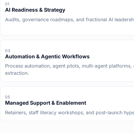
01
AI Readiness & Strategy
Audits, governance roadmaps, and fractional AI leadersh
03
Automation & Agentic Workflows
Process automation, agent pilots, multi-agent platforms
extraction.
05
Managed Support & Enablement
Retainers, staff literacy workshops, and post-launch hyp