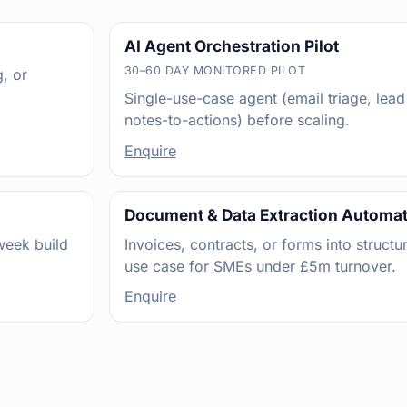
AI Agent Orchestration Pilot
30–60 DAY MONITORED PILOT
, or
Single-use-case agent (email triage, lead
notes-to-actions) before scaling.
Enquire
Document & Data Extraction Automa
week build
Invoices, contracts, or forms into structu
use case for SMEs under £5m turnover.
Enquire