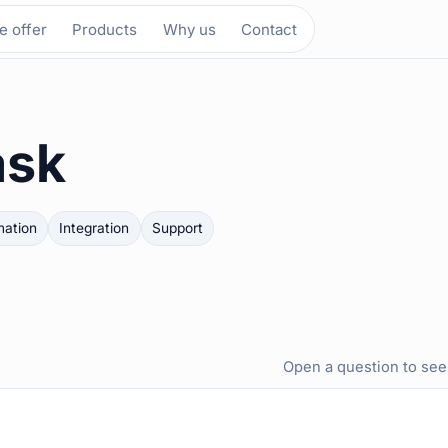
 offer
Products
Why us
Contact
ask
ation
Integration
Support
Open a question to see