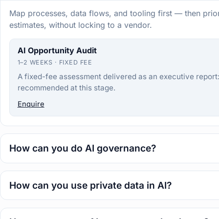
Map processes, data flows, and tooling first — then prio
estimates, without locking to a vendor.
AI Opportunity Audit
1–2 WEEKS · FIXED FEE
A fixed-fee assessment delivered as an executive report: 
recommended at this stage.
Enquire
How can you do AI governance?
How can you use private data in AI?