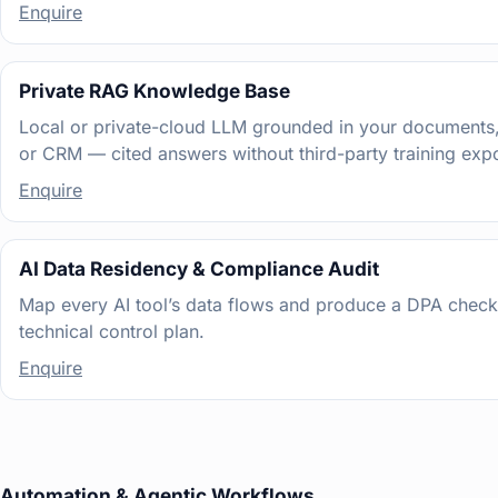
Enquire
Private RAG Knowledge Base
Local or private-cloud LLM grounded in your documents,
or CRM — cited answers without third-party training exp
Enquire
AI Data Residency & Compliance Audit
Map every AI tool’s data flows and produce a DPA checkl
technical control plan.
Enquire
Automation & Agentic Workflows