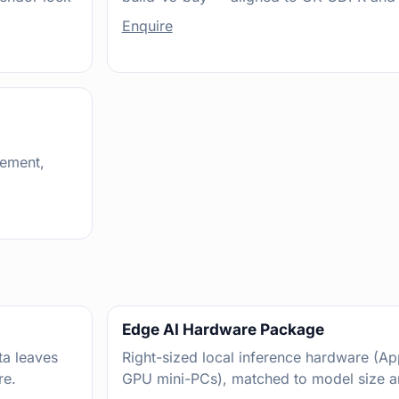
Enquire
gement,
Edge AI Hardware Package
a leaves
Right-sized local inference hardware (Ap
re.
GPU mini-PCs), matched to model size a