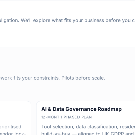
igation. We’ll explore what fits your business before you 
rk fits your constraints. Pilots before scale.
AI & Data Governance Roadmap
12-MONTH PHASED PLAN
rioritised
Tool selection, data classification, resi
vendor lock-
build-vs-buy — aligned to UK GDPR and 