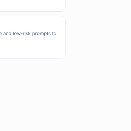
ce and low-risk prompts to