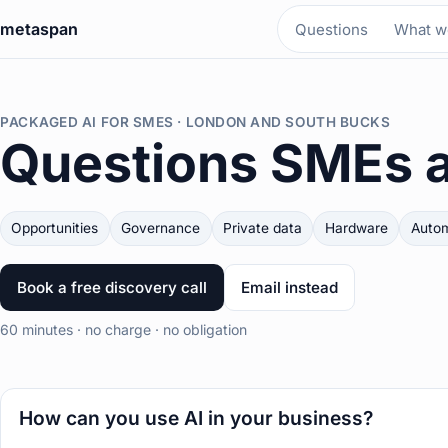
metaspan
Questions
What we
PACKAGED AI FOR SMES · LONDON AND SOUTH BUCKS
Questions SMEs 
Opportunities
Governance
Private data
Hardware
Autom
Book a free discovery call
Email instead
60 minutes · no charge · no obligation
How can you use AI in your business?