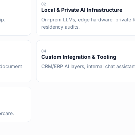
02
Local & Private AI Infrastructure
ip.
On-prem LLMs, edge hardware, private R
residency audits.
04
Custom Integration & Tooling
, document
CRM/ERP AI layers, internal chat assistant
ercare.