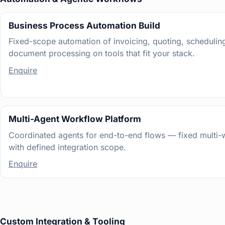
Business Process Automation Build
Fixed-scope automation of invoicing, quoting, scheduling
document processing on tools that fit your stack.
Enquire
Multi-Agent Workflow Platform
Coordinated agents for end-to-end flows — fixed multi-
with defined integration scope.
Enquire
Custom Integration & Tooling