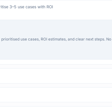
ritise 3–5 use cases with ROI
prioritised use cases, ROI estimates, and clear next steps. No