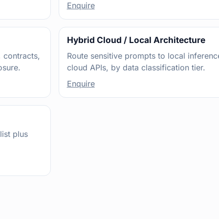
Enquire
Hybrid Cloud / Local Architecture
 contracts,
Route sensitive prompts to local inferen
osure.
cloud APIs, by data classification tier.
Enquire
ist plus