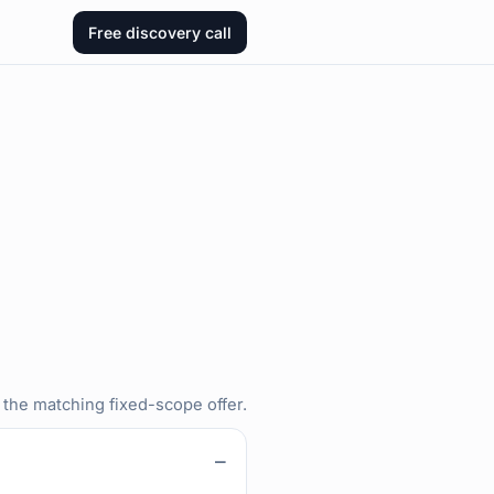
Free discovery call
 the matching fixed-scope offer.