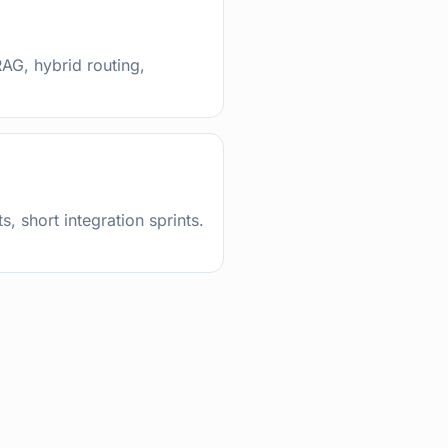
AG, hybrid routing,
s, short integration sprints.