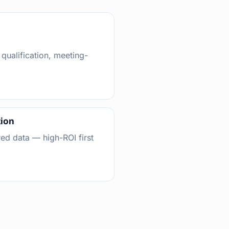
 qualification, meeting-
tion
red data — high-ROI first